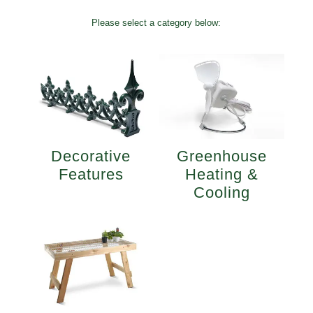
Please select a category below:
Decorative
Greenhouse
Features
Heating &
Cooling