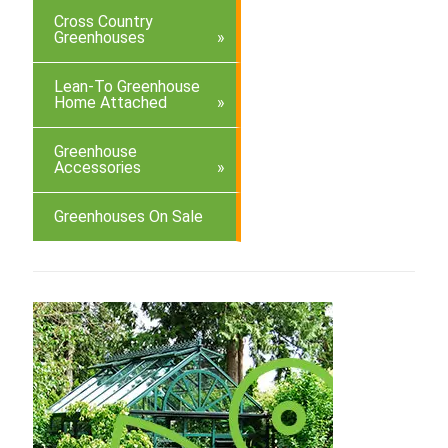
Cross Country
Greenhouses
Lean-To Greenhouse
Home Attached
Greenhouse
Accessories
Greenhouses On Sale