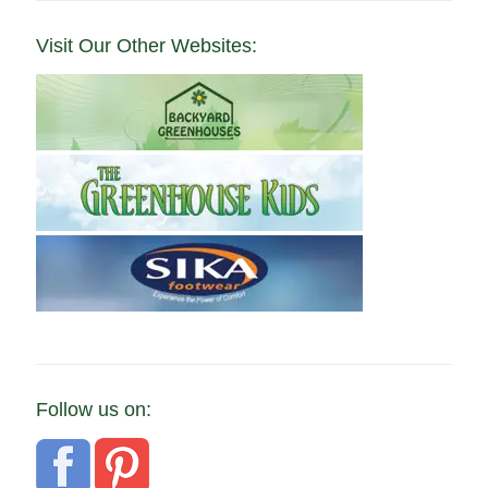
Visit Our Other Websites:
Follow us on: