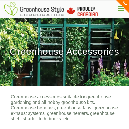
Greenhouse Accessories
Greenhouse accessories suitable for greenhouse
gardening and all hobby greenhouse kits.
Greenhouse benches, greenhouse fans, greenhouse
exhaust systems, greenhouse heaters, greenhouse
shelf, shade cloth, books, etc.