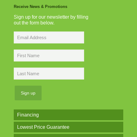
Receive News & Promotions
Sign up for our newsletter by filling
out the form below.
Financing
Lowest Price Guarantee