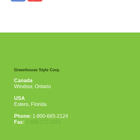
Greenhouse Style Corp.
Canada
Windsor, Ontario
USA
Estero, Florida
Phone:
1-800-665-2124
Fax:
1-888-273-1251