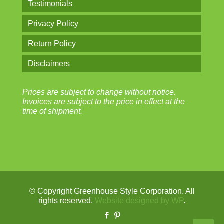
Testimonials
Privacy Policy
Return Policy
Disclaimers
Prices are subject to change without notice.
Invoices are subject to the price in effect at the
time of shipment.
© Copyright Greenhouse Style Corporation. All
rights reserved.
Website designed by WP
.