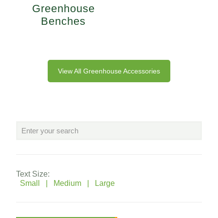
Greenhouse
Benches
View All Greenhouse Accessories
Text Size:
Small |
Medium |
Large