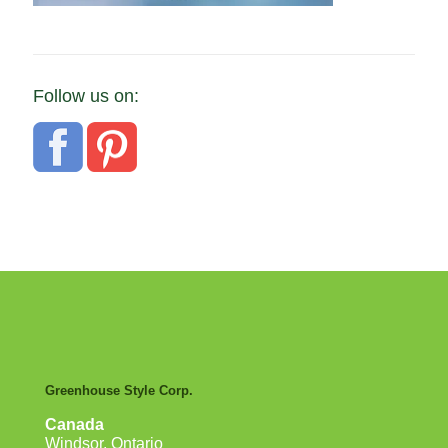
Follow us on:
Greenhouse Style Corp.
Canada
Windsor, Ontario