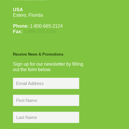
USA
Estero, Florida
Phone:
1-800-665-2124
Fax:
1-888-273-1251
Receive News & Promotions
Sign up for our newsletter by filling
out the form below.