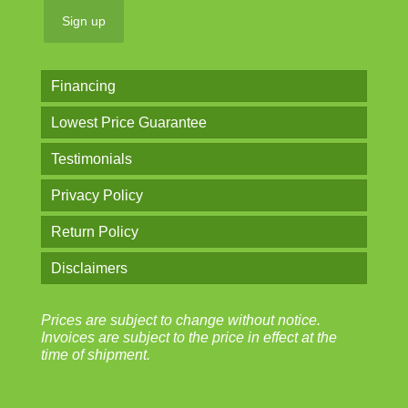
Financing
Lowest Price Guarantee
Testimonials
Privacy Policy
Return Policy
Disclaimers
Prices are subject to change without notice.
Invoices are subject to the price in effect at the
time of shipment.