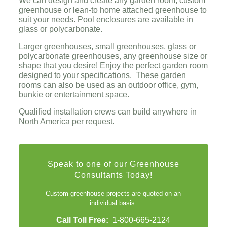
We can design and create any garden room, custom
greenhouse or lean-to home attached greenhouse to
suit your needs. Pool enclosures are available in
glass or polycarbonate.
Larger greenhouses, small greenhouses, glass or
polycarbonate greenhouses, any greenhouse size or
shape that you desire! Enjoy the perfect garden room
designed to your specifications. These garden
rooms can also be used as an outdoor office, gym,
bunkie or entertainment space.
Qualified installation crews can build anywhere in
North America per request.
Speak to one of our Greenhouse
Consultants Today!
Custom greenhouse projects are quoted on an
individual basis.
Call Toll Free:
1-800-665-2124