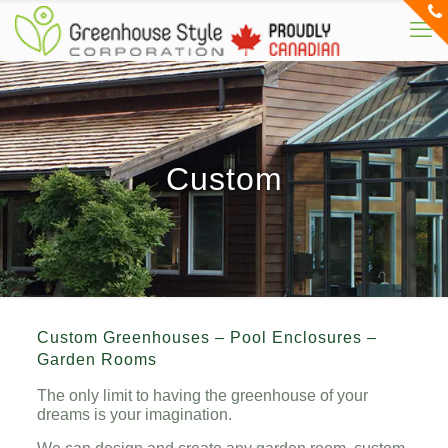
Custom
Custom Greenhouses – Pool Enclosures –
Garden Rooms
The only limit to having the greenhouse of your
dreams is your imagination.