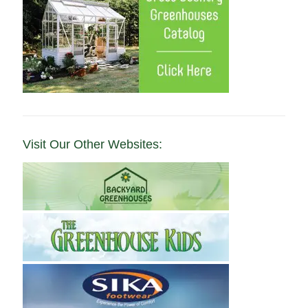
Visit Our Other Websites: