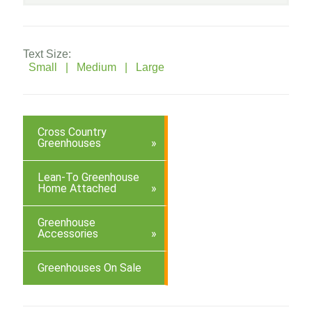
Text Size:
Small |
Medium |
Large
Cross Country
Greenhouses
Lean-To Greenhouse
Home Attached
Greenhouse
Accessories
Greenhouses On Sale