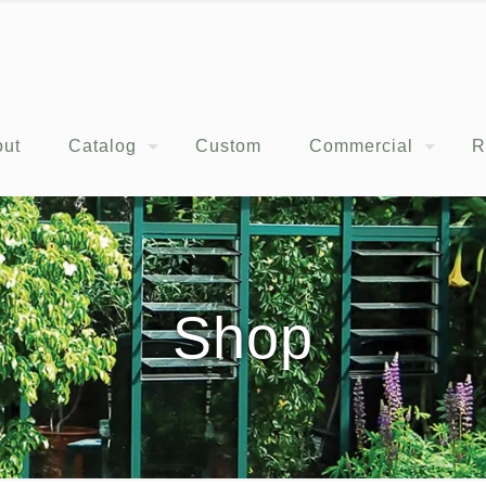
out
Catalog
Custom
Commercial
R
Shop