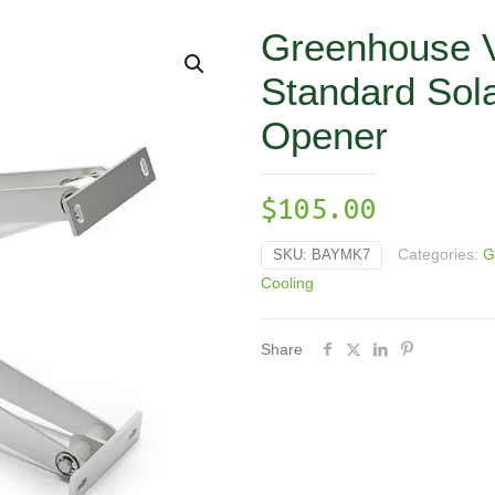
Greenhouse Ve
Standard Sol
Opener
$
105.00
Categories:
G
SKU:
BAYMK7
Cooling
Share