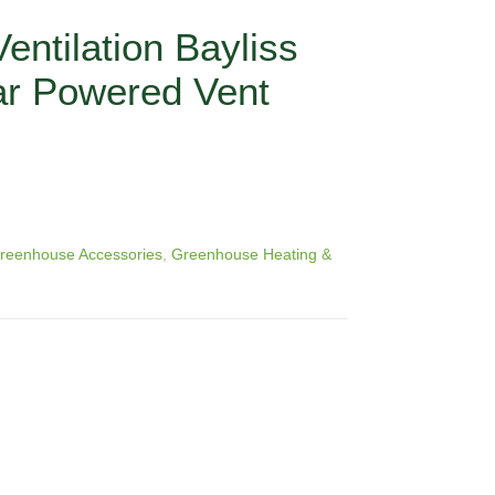
ntilation Bayliss
ar Powered Vent
reenhouse Accessories
,
Greenhouse Heating &