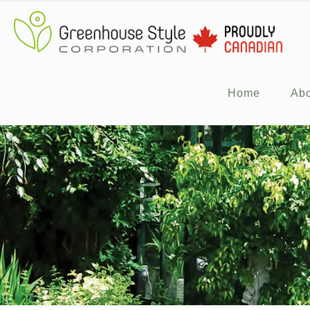
Home
Ab