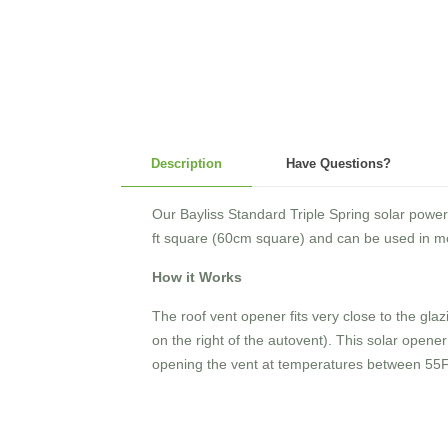
Description
Have Questions?
Our Bayliss Standard Triple Spring solar powe
ft square (60cm square) and can be used in mo
How it Works
The roof vent opener fits very close to the gl
on the right of the autovent). This solar opener 
opening the vent at temperatures between 55F