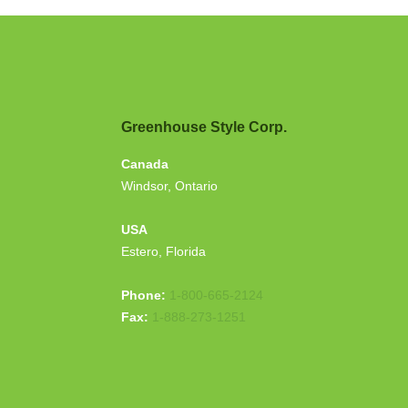
Greenhouse Style Corp.
Canada
Windsor, Ontario
USA
Estero, Florida
Phone:
1-800-665-2124
Fax:
1-888-273-1251