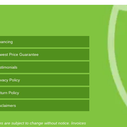
nancing
west Price Guarantee
stimonials
ivacy Policy
turn Policy
sclaimers
es are subject to change without notice. Invoices