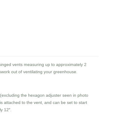
 hinged vents measuring up to approximately 2
work out of ventilating your greenhouse.
 (excluding the hexagon adjuster seen in photo
is attached to the vent, and can be set to start
y 12″.