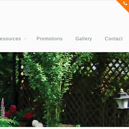
esources
Promotions
Gallery
Contact