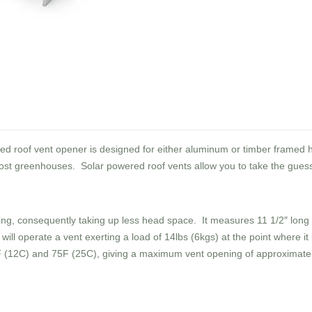
red roof vent opener is designed for either aluminum or timber framed
st greenhouses. Solar powered roof vents allow you to take the guess
azing, consequently taking up less head space. It measures 11 1/2″ long
will operate a vent exerting a load of 14lbs (6kgs) at the point where it 
 (12C) and 75F (25C), giving a maximum vent opening of approximatel