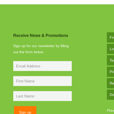
Receive News & Promotions
Fi
Sign up for our newsletter by filling
Lo
out the form below.
Te
Pr
Re
Di
Pric