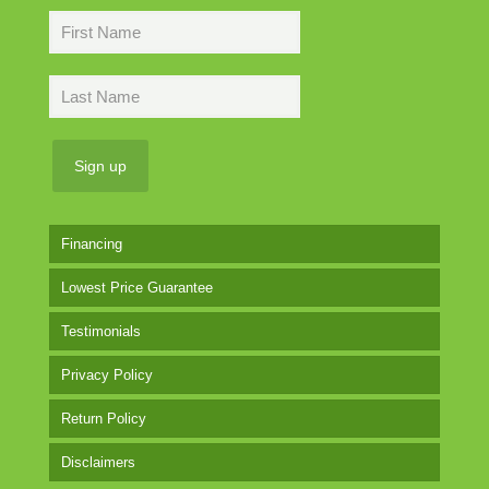
Financing
Lowest Price Guarantee
Testimonials
Privacy Policy
Return Policy
Disclaimers