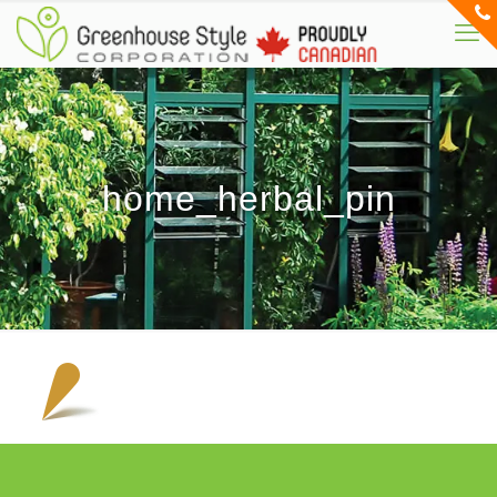
home_herbal_pin