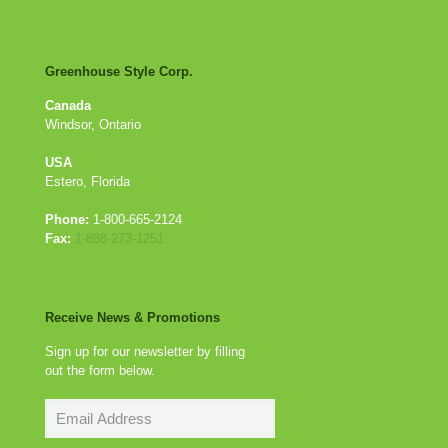
Greenhouse Style Corp.
Canada
Windsor, Ontario
USA
Estero, Florida
Phone:
1-800-665-2124
Fax:
1-888-273-1251
Receive News & Promotions
Sign up for our newsletter by filling
out the form below.