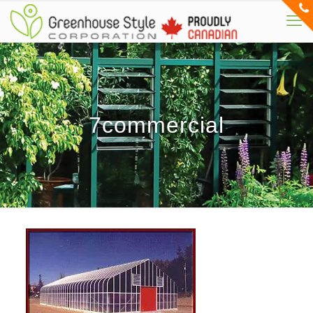
7commercial