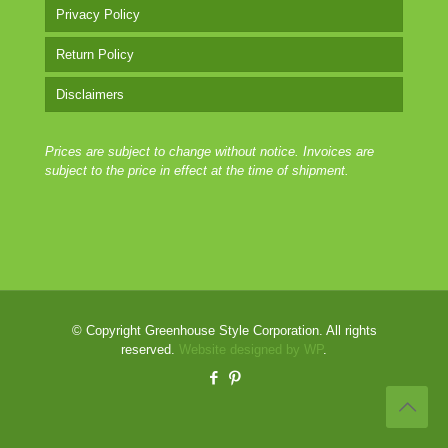
Privacy Policy
Return Policy
Disclaimers
Prices are subject to change without notice. Invoices are
subject to the price in effect at the time of shipment.
© Copyright Greenhouse Style Corporation. All rights
reserved.
Website designed by WP
.