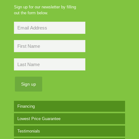
Sign up for our newsletter by filling
out the form below.
Financing
Lowest Price Guarantee
Testimonials