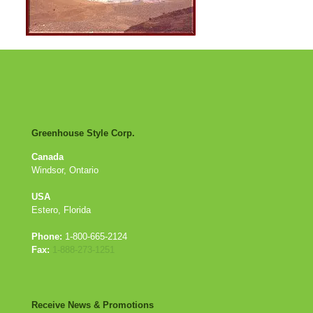
Greenhouse Style Corp.
Canada
Windsor, Ontario
USA
Estero, Florida
Phone:
1-800-665-2124
Fax:
1-888-273-1251
Receive News & Promotions