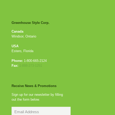
Greenhouse Style Corp.
Canada
Windsor, Ontario
USA
Estero, Florida
Phone:
1-800-665-2124
Fax:
1-888-273-1251
Receive News & Promotions
Sign up for our newsletter by filling
out the form below.