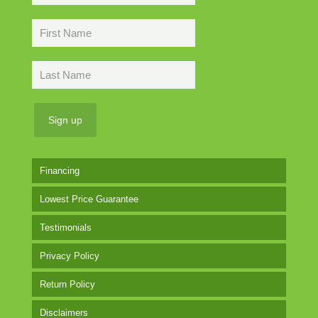
Financing
Lowest Price Guarantee
Testimonials
Privacy Policy
Return Policy
Disclaimers