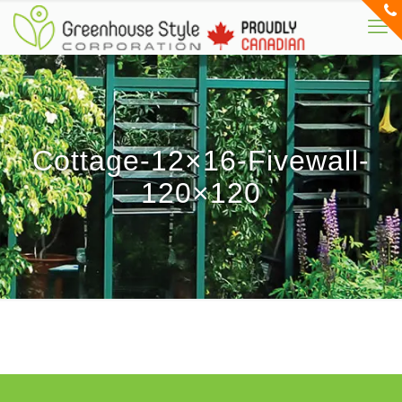
Cottage-12×16-Fivewall-
120×120