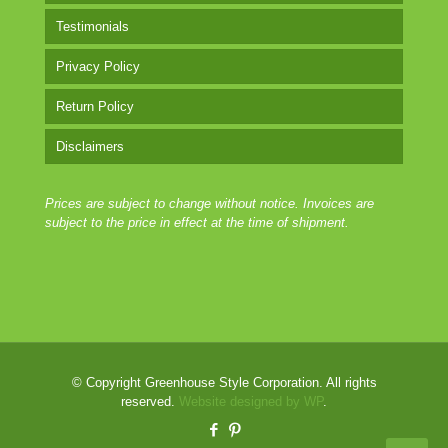
Testimonials
Privacy Policy
Return Policy
Disclaimers
Prices are subject to change without notice. Invoices are
subject to the price in effect at the time of shipment.
© Copyright Greenhouse Style Corporation. All rights
reserved.
Website designed by WP
.