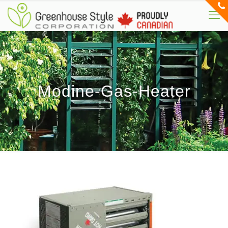
Modine-Gas-Heater