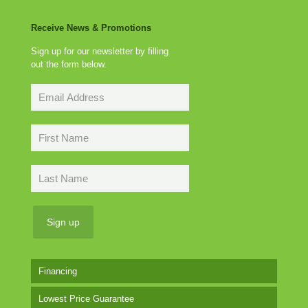
Receive News & Promotions
Sign up for our newsletter by filling
out the form below.
Financing
Lowest Price Guarantee