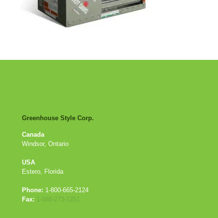
Greenhouse Style Corp.
Canada
Windsor, Ontario
USA
Estero, Florida
Phone:
1-800-665-2124
Fax:
1-888-273-1251