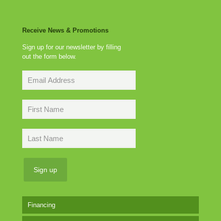
Receive News & Promotions
Sign up for our newsletter by filling
out the form below.
Financing