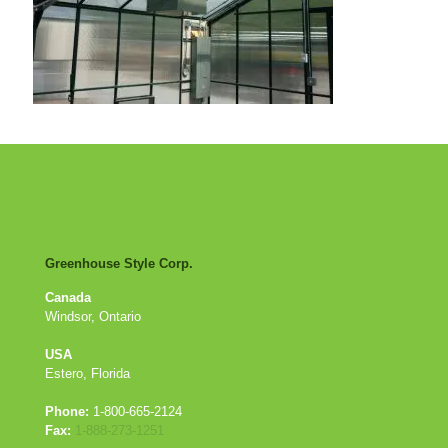
Greenhouse Style Corp.
Canada
Windsor, Ontario
USA
Estero, Florida
Phone:
1-800-665-2124
Fax:
1-888-273-1251