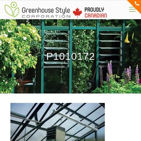
P1010172