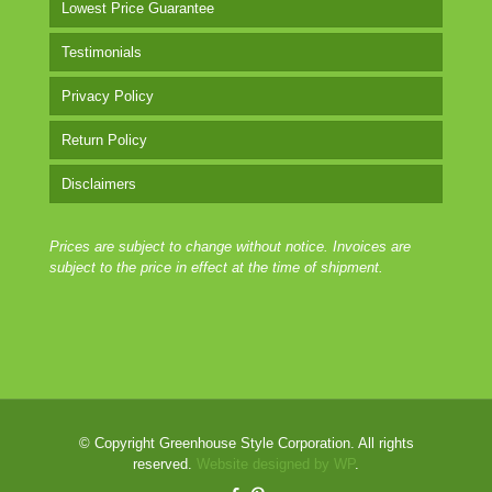
Lowest Price Guarantee
Testimonials
Privacy Policy
Return Policy
Disclaimers
Prices are subject to change without notice. Invoices are
subject to the price in effect at the time of shipment.
© Copyright Greenhouse Style Corporation. All rights
reserved.
Website designed by WP
.