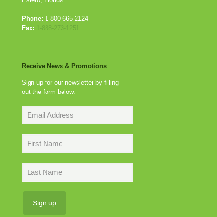
Estero, Florida
Phone:
1-800-665-2124
Fax:
1-888-273-1251
Receive News & Promotions
Sign up for our newsletter by filling
out the form below.