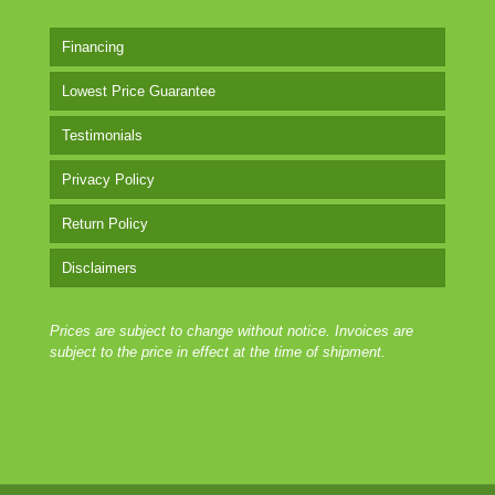
Financing
Lowest Price Guarantee
Testimonials
Privacy Policy
Return Policy
Disclaimers
Prices are subject to change without notice. Invoices are
subject to the price in effect at the time of shipment.