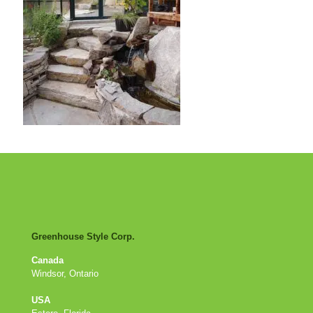
Greenhouse Style Corp.
Canada
Windsor, Ontario
USA