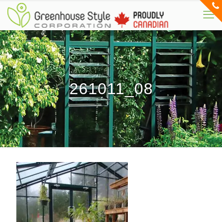
261011_08