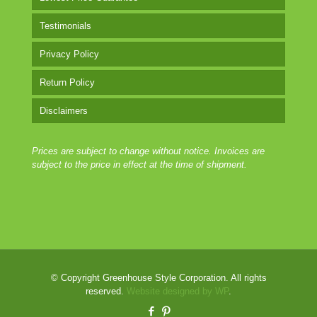
Testimonials
Privacy Policy
Return Policy
Disclaimers
Prices are subject to change without notice. Invoices are
subject to the price in effect at the time of shipment.
© Copyright Greenhouse Style Corporation. All rights
reserved.
Website designed by WP
.