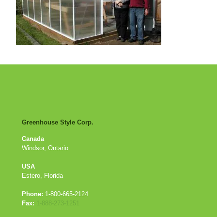
Greenhouse Style Corp.
Canada
Windsor, Ontario
USA
Estero, Florida
Phone:
1-800-665-2124
Fax:
1-888-273-1251