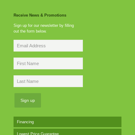
Receive News & Promotions
Sign up for our newsletter by filling
out the form below.
Financing
Lowest Price Guarantee