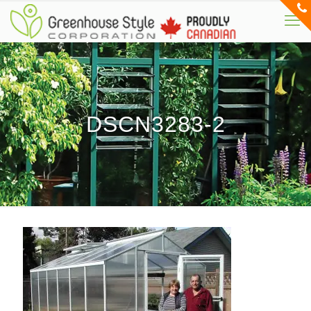
DSCN3283-2